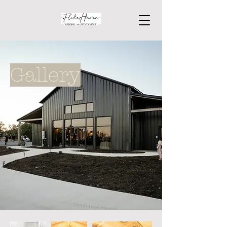
Gallery